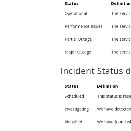
Status
Definitio
Operational
The servic
Performance Issues
The servic
Partial Outage
The servic
Major Outage
The servic
Incident Status d
Status
Definition
Scheduled
This status is re
Investigating
We have detected 
Identified
We have found wha