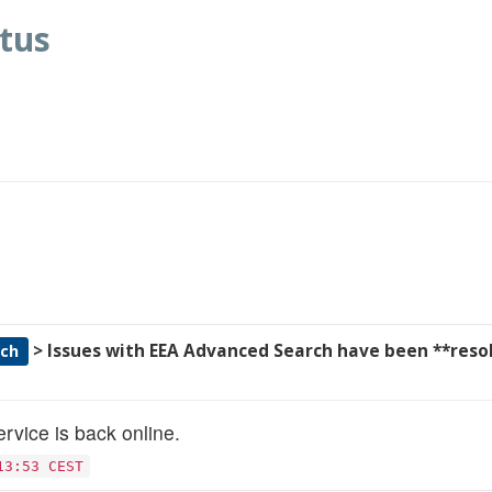
tus
> Issues with EEA Advanced Search have been **reso
rch
rvice is back online.
13:53 CEST