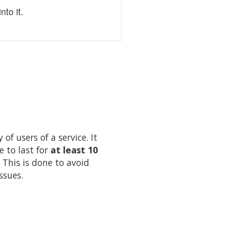
to it.
of users of a service. It
e to last for
at least 10
 This is done to avoid
ssues.