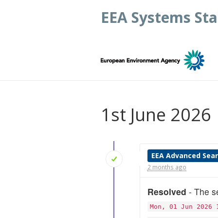
EEA Systems Sta
1st June 2026
EEA Advanced Sea
2 months ago
Resolved
- The se
Mon, 01 Jun 2026 