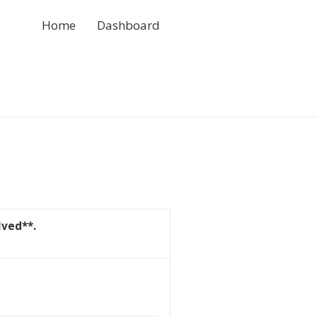
Home
Dashboard
lved**.