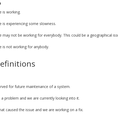
n
e is working.
e is experiencing some slowness.
e may not be working for everybody. This could be a geographical iss
e is not working for anybody.
efinitions
served for future maintenance of a system.
a problem and we are currently looking into it.
t caused the issue and we are working on a fix.