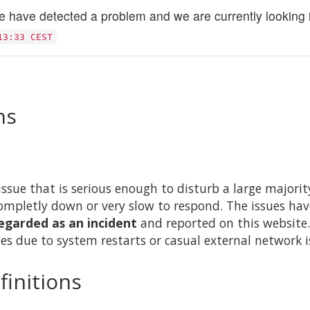
 have detected a problem and we are currently looking in
13:33 CEST
ns
issue that is serious enough to disturb a large majority 
ompletly down or very slow to respond. The issues hav
egarded as an incident
and reported on this website.
es due to system restarts or casual external network i
finitions