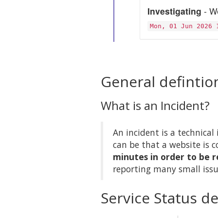
Investigating
- We
Mon, 01 Jun 2026 
General defintio
What is an Incident?
An incident is a technical 
can be that a website is c
minutes in order to be r
reporting many small issu
Service Status de