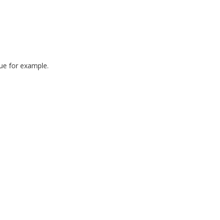
ue for example.