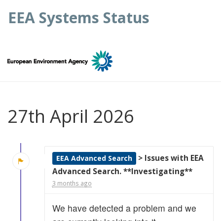
EEA Systems Status
27th April 2026
> Issues with EEA
EEA Advanced Search
Advanced Search. **Investigating**
3 months ago
We have detected a problem and we