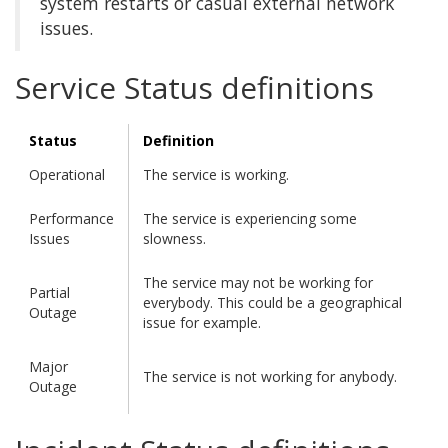
system restarts or casual external network
issues.
Service Status definitions
Status
Definition
Operational
The service is working.
Performance
The service is experiencing some
Issues
slowness.
The service may not be working for
Partial
everybody. This could be a geographical
Outage
issue for example.
Major
The service is not working for anybody.
Outage