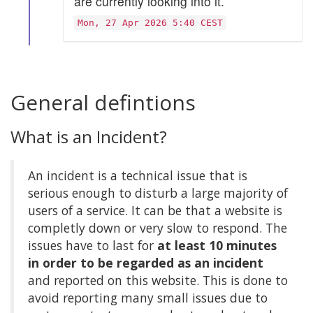
are currently looking into it.
Mon, 27 Apr 2026 5:40 CEST
General defintions
What is an Incident?
An incident is a technical issue that is
serious enough to disturb a large majority of
users of a service. It can be that a website is
completly down or very slow to respond. The
issues have to last for
at least 10 minutes
in order to be regarded as an incident
and reported on this website. This is done to
avoid reporting many small issues due to