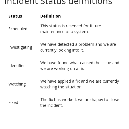
Incident Status definitions
Status
Definition
This status is reserved for future
Scheduled
maintenance of a system.
We have detected a problem and we are
Investigating
currently looking into it.
We have found what caused the issue and
Identified
we are working on a fix.
We have applied a fix and we are currently
Watching
watching the situation.
The fix has worked, we are happy to close
Fixed
the incident.