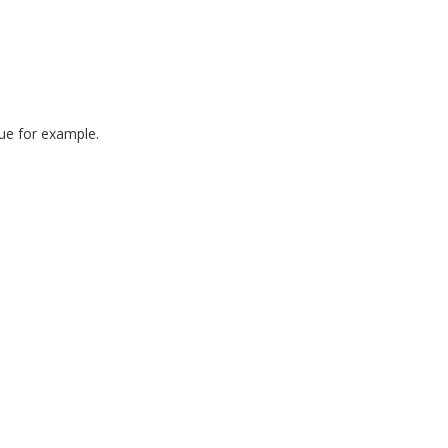
ue for example.