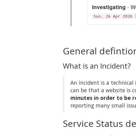
Investigating
- We
Sun, 26 Apr 2026 
General defintio
What is an Incident?
An incident is a technical 
can be that a website is c
minutes in order to be r
reporting many small issu
Service Status de