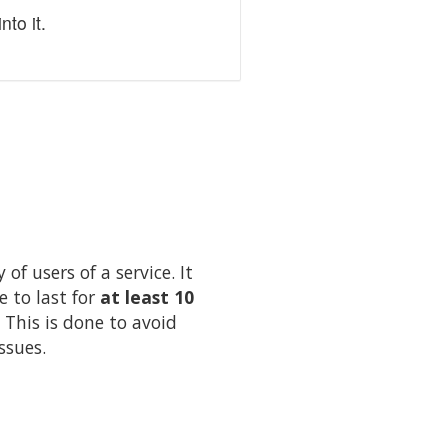
to it.
of users of a service. It
e to last for
at least 10
 This is done to avoid
ssues.