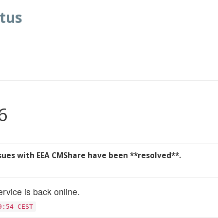
tus
6
ssues with EEA CMShare have been **resolved**.
rvice is back online.
9:54 CEST