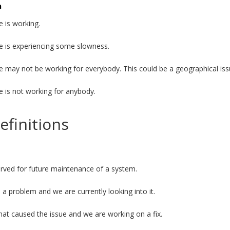
n
e is working.
e is experiencing some slowness.
e may not be working for everybody. This could be a geographical iss
e is not working for anybody.
efinitions
served for future maintenance of a system.
a problem and we are currently looking into it.
t caused the issue and we are working on a fix.