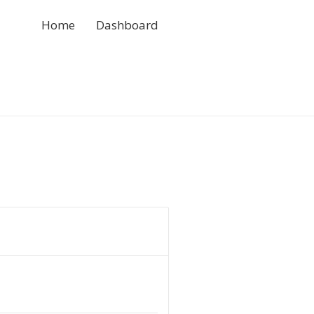
Home
Dashboard