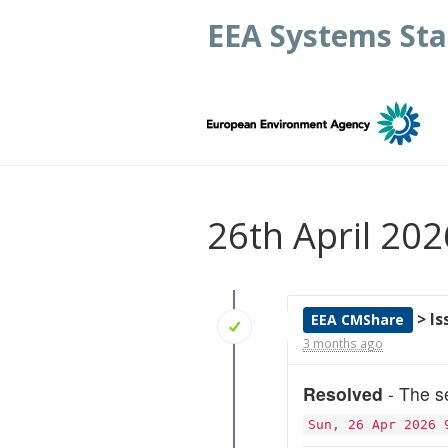
EEA Systems Sta
26th April 202
> I
EEA CMShare
3 months ago
Resolved
- The se
Sun, 26 Apr 2026 