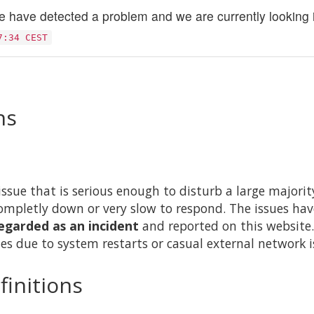
 have detected a problem and we are currently looking in
7:34 CEST
ns
issue that is serious enough to disturb a large majority 
ompletly down or very slow to respond. The issues hav
egarded as an incident
and reported on this website.
es due to system restarts or casual external network i
finitions