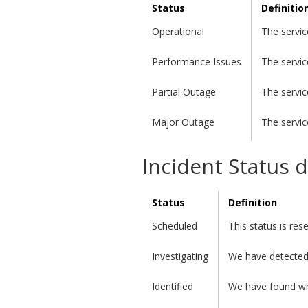
Status
Definitio
Operational
The servic
Performance Issues
The servic
Partial Outage
The servic
Major Outage
The servic
Incident Status d
Status
Definition
Scheduled
This status is re
Investigating
We have detected 
Identified
We have found wha