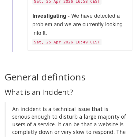
Sat, 25 Apr 2026 16:58 CEST
Investigating
- We have detected a
problem and we are currently looking
into it.
Sat, 25 Apr 2026 16:49 CEST
General defintions
What is an Incident?
An incident is a technical issue that is
serious enough to disturb a large majority of
users of a service. It can be that a website is
completly down or very slow to respond. The