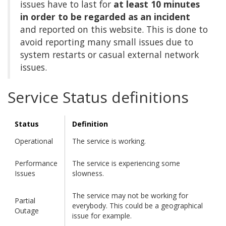
issues have to last for
at least 10 minutes
in order to be regarded as an incident
and reported on this website. This is done to
avoid reporting many small issues due to
system restarts or casual external network
issues.
Service Status definitions
Status
Definition
Operational
The service is working.
Performance
The service is experiencing some
Issues
slowness.
The service may not be working for
Partial
everybody. This could be a geographical
Outage
issue for example.