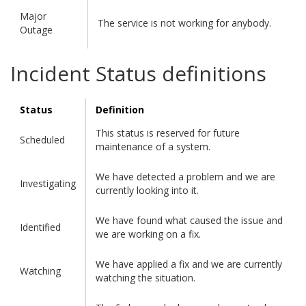
Major
The service is not working for anybody.
Outage
Incident Status definitions
Status
Definition
This status is reserved for future
Scheduled
maintenance of a system.
We have detected a problem and we are
Investigating
currently looking into it.
We have found what caused the issue and
Identified
we are working on a fix.
We have applied a fix and we are currently
Watching
watching the situation.