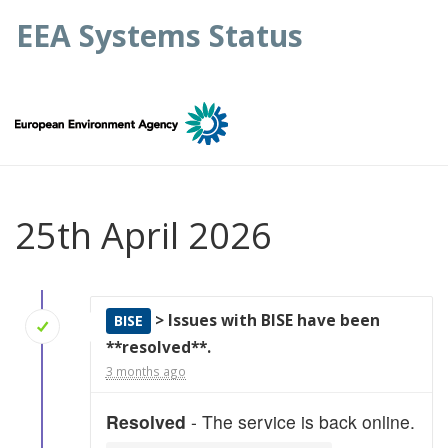
EEA Systems Status
25th April 2026
> Issues with BISE have been
BISE
**resolved**.
3 months ago
Resolved
- The service is back online.