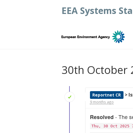
EEA Systems Sta
30th October
> I
Reportnet CR
9 months ago
Resolved
- The se
Thu, 30 Oct 2025 