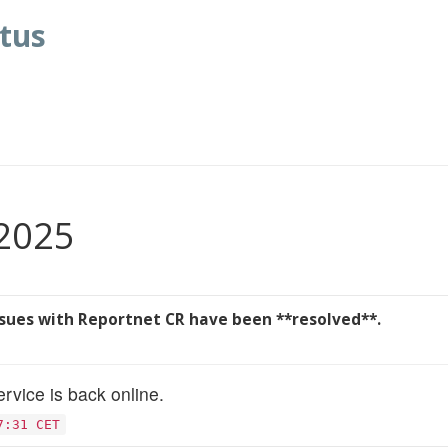
tus
 2025
ssues with Reportnet CR have been **resolved**.
rvice is back online.
7:31 CET