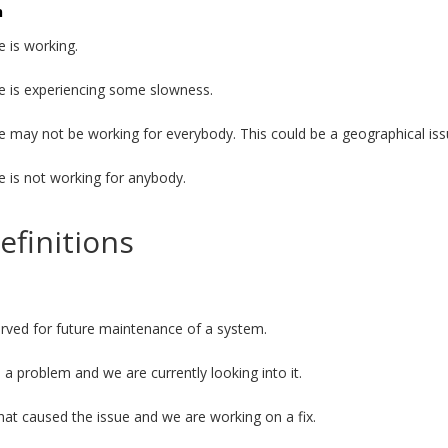
n
e is working.
e is experiencing some slowness.
e may not be working for everybody. This could be a geographical iss
e is not working for anybody.
efinitions
served for future maintenance of a system.
a problem and we are currently looking into it.
t caused the issue and we are working on a fix.