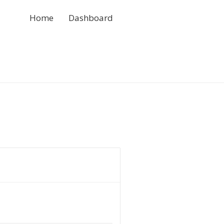
Home
Dashboard