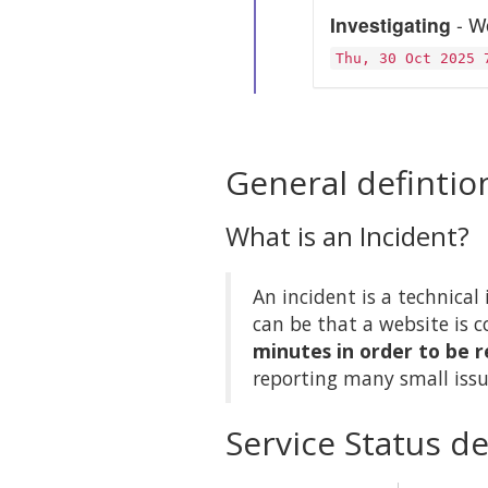
Investigating
- We
Thu, 30 Oct 2025 
General defintio
What is an Incident?
An incident is a technical 
can be that a website is c
minutes in order to be r
reporting many small issu
Service Status de