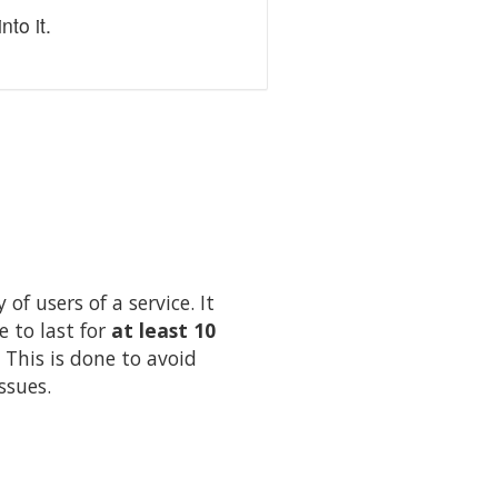
to it.
of users of a service. It
e to last for
at least 10
 This is done to avoid
ssues.