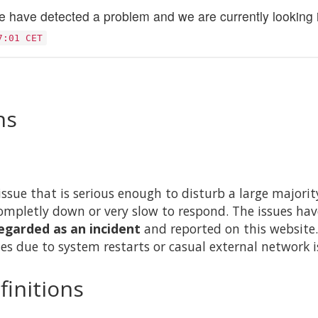
 have detected a problem and we are currently looking in
7:01 CET
ns
issue that is serious enough to disturb a large majority 
ompletly down or very slow to respond. The issues hav
egarded as an incident
and reported on this website.
es due to system restarts or casual external network i
finitions