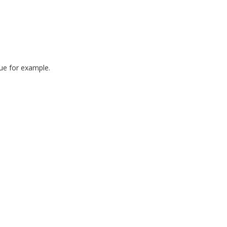
ue for example.