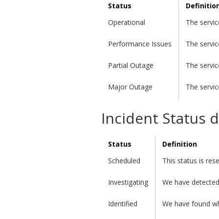
Status
Definitio
Operational
The servic
Performance Issues
The servic
Partial Outage
The servic
Major Outage
The servic
Incident Status d
Status
Definition
Scheduled
This status is re
Investigating
We have detected 
Identified
We have found wha