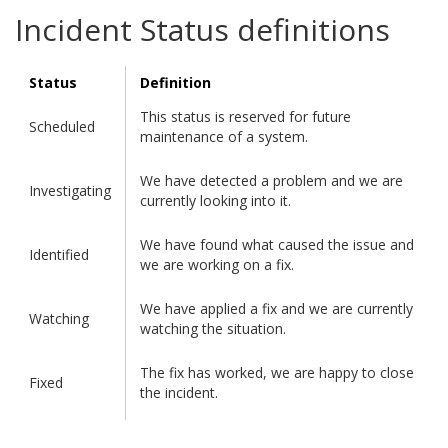
Incident Status definitions
Status
Definition
This status is reserved for future
Scheduled
maintenance of a system.
We have detected a problem and we are
Investigating
currently looking into it.
We have found what caused the issue and
Identified
we are working on a fix.
We have applied a fix and we are currently
Watching
watching the situation.
The fix has worked, we are happy to close
Fixed
the incident.