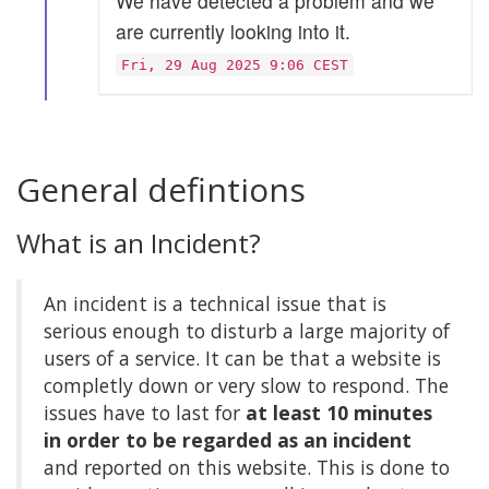
We have detected a problem and we
are currently looking into it.
Fri, 29 Aug 2025 9:06 CEST
General defintions
What is an Incident?
An incident is a technical issue that is
serious enough to disturb a large majority of
users of a service. It can be that a website is
completly down or very slow to respond. The
issues have to last for
at least 10 minutes
in order to be regarded as an incident
and reported on this website. This is done to