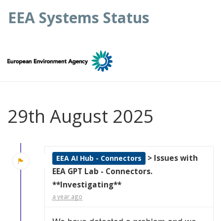
EEA Systems Status
29th August 2025
> Issues with
EEA AI Hub - Connectors
EEA GPT Lab - Connectors.
**Investigating**
a year ago