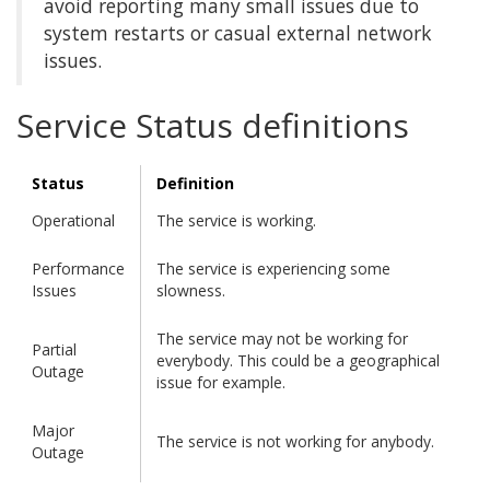
avoid reporting many small issues due to
system restarts or casual external network
issues.
Service Status definitions
Status
Definition
Operational
The service is working.
Performance
The service is experiencing some
Issues
slowness.
The service may not be working for
Partial
everybody. This could be a geographical
Outage
issue for example.
Major
The service is not working for anybody.
Outage